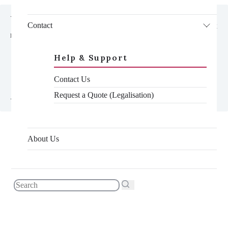
<div class="hide@md adaptive-container">

Contact
    <div class="toc__container gradient-contrast--lighter reveal-fx 
reveal-fx--translate-left">

      <h3 class="toc__title">In this article</h3>

      <nav class="toc--mobile js-toc">

Help & Support
        <ul class="toc__list--mobile js-toc__list">

        </ul>

Contact Us
      </nav>

    </div>

Request a Quote (Legalisation)
About Us
WHAT WE’LL COVER
What differences matter on your certificate
Which documents it applies to
How to get your document accepted with
differences of name