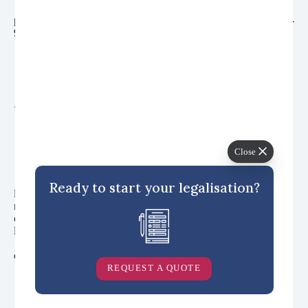
                  class="card-v9__title font-secondary font-medium 
padding-xxs inline-block radius gradient-contrast--white opacity-
90%">China

                </h3>

              </div>

              <div class="margin-top-auto">

                <span class="card-v9__btn"><i>Read more</i>
</span>

              </div>

            </div>

          </a>

Close
          <a href="https://blog.vitalconsular.com/uae-document-
Ready to start your legalisation?
legalisation-and-expat-advice/" data-track-content data-content-
name="Popular Topics" data-content-piece="UAE" 
class="card-v9 card-v9--overlay-bg radius col-7@sm" aria-
labelledby="card-title-5"

            style="background-image: url('/wp-
content/uploads/2021/03/UAE-Category-Block-Image.jpg');">

            <div class="card-v9__content padding-md">

REQUEST A QUOTE
              <div class="padding-bottom-xxxl max-width-xxs">

                <h3 id="card-title-5"

                  class="card-v9__title font-secondary font-medium 