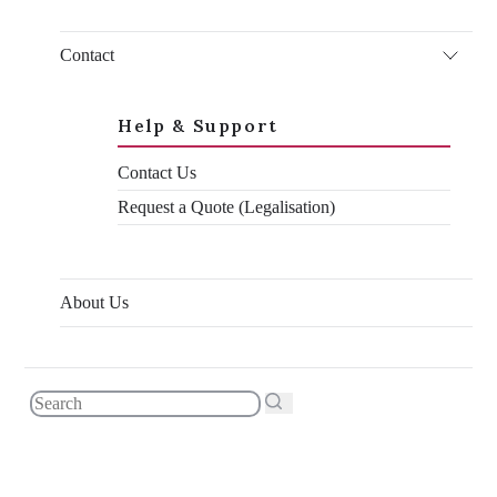
I thought I’d do everyone a favour and write an up-to-date
guide on the UAE attestation process for UK documents to help
clear up some of the confusion. I’m writing this in January
Contact
2026, and as of me writing it all of the information in it is
correct and up-to-date. I hope it helps!
Help & Support
Contact Us
Request a Quote (Legalisation)
About Us
What changed in 2025?