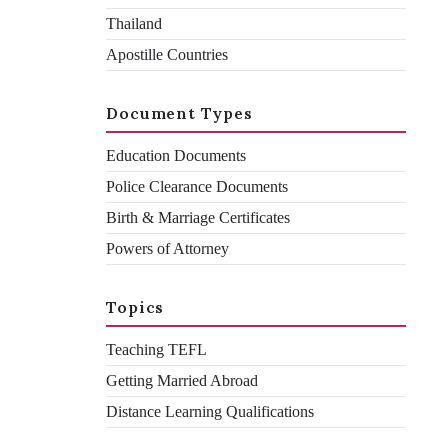
Thailand
Apostille Countries
Declan Ramsden
By
Document Types
January 9, 2026
February 3, 2026
Education Documents
Police Clearance Documents
Birth & Marriage Certificates
Powers of Attorney
Topics
Recently, we’ve had a few clients calling us confused about the
UAE attestation of UK documents. They’ve been told one
Teaching TEFL
thing, looked it up online, and been told another. It’s no one’s
Getting Married Abroad
fault and there’s a simple reason for it – last year, in 2025, the
UAE updated their attestation process. There’s a lot of outdated
Distance Learning Qualifications
information floating around.