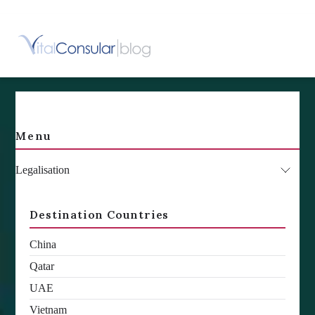
Skip
to
content
Menu
Legalisation
Destination Countries
China
Qatar
UAE
Vietnam