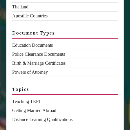
Thailand
Apostille Countries
Document Types
Education Documents
Police Clearance Documents
Birth & Marriage Certificates
Powers of Attorney
Topics
Teaching TEFL
Getting Married Abroad
Distance Learning Qualifications