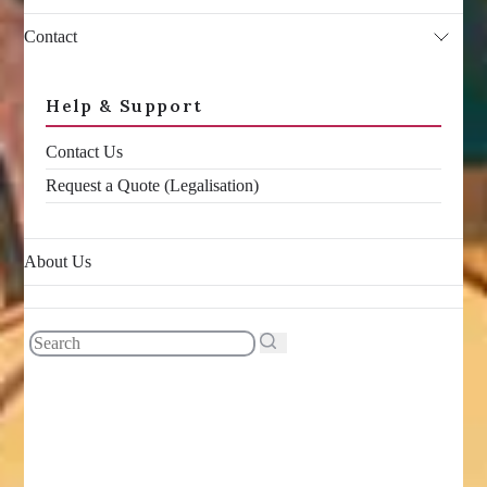
Contact
Help & Support
Contact Us
Request a Quote (Legalisation)
About Us