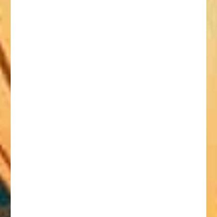
Document Legalisation:
Relocating to Vietnam