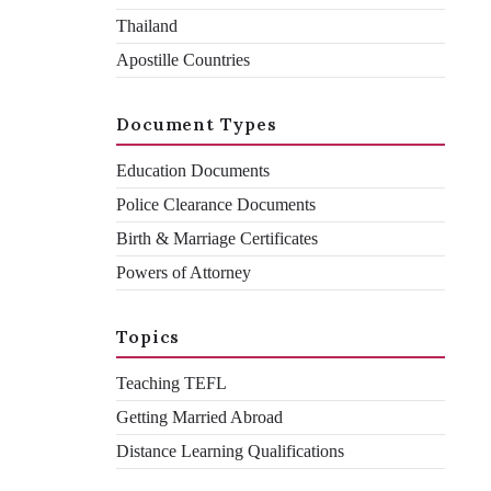
Thailand
Apostille Countries
If you ever need to present your documents in Bahrain, you'll
need to put them through the document legalisation process
first.
Document Types
Education Documents
Declan Ramsden
By
Police Clearance Documents
Birth & Marriage Certificates
April 5, 2023
Powers of Attorney
Topics
Teaching TEFL
Getting Married Abroad
Distance Learning Qualifications
Are you considering a career in Bahrain? Maybe you’ve
already received a job offer, and now you’re looking into the