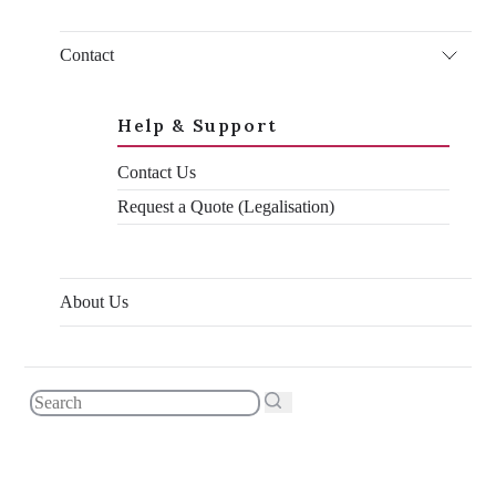
technicalities of moving over. One often overlooked process
that you can’t afford to ignore is document legalisation,
Contact
sometimes known as attestation.
It sounds like a boring administrative process, and that’s
because it is. It’s a complicated, jumbled process involving
Help & Support
numerous stamps and verification from various different
government departments and embassies. But the Bahrain
Contact Us
document legalisation process is something you’ll need to get
done before you’re able to make the move – there’s no way
Request a Quote (Legalisation)
around it.
In this blog, I’ll talk about the Bahrain document legalisation
process and the easiest way that
you
can legalise your
documents for Bahrain.
About Us