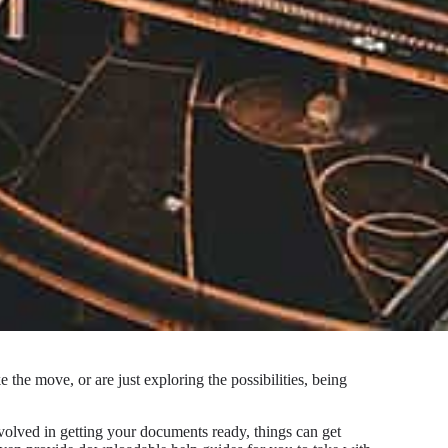
the move, or are just exploring the possibilities, being
volved in getting your documents ready, things can get