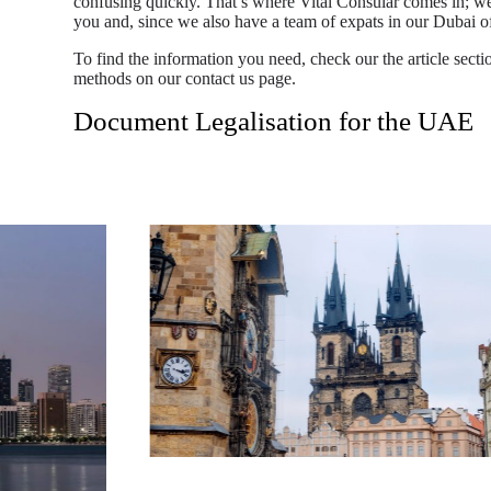
confusing quickly. That’s where Vital Consular comes in; we
you and, since we also have a team of expats in our Dubai
To find the information you need, check our the article sectio
methods on our contact us page.
Document Legalisation for the UAE