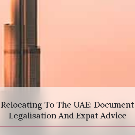
Relocating To The UAE: Document
Legalisation And Expat Advice