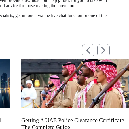
even provide downloadable help guides for you to take with
rld advice
for those making the move too.
alists, get in touch via the live chat function or one of the
UK-
Getting A UAE Police Clearance Certificate –
Whe
The Complete Guide