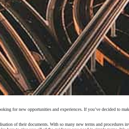
oking for new opportunities and experiences. If you’ve decided to make 
lisation of their documents. With so many new terms and procedures in