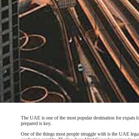
The UAE is one of the most popular destination for expats lo
prepared is key.
One of the things most people struggle with is the UAE lega