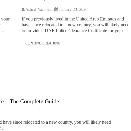
As
Ashraf Vachhiat
January 23, 2020
At p
If you previously lived in the United Arab Emirates and
bind
have since relocated to a new country, you will likely need
reli
to provide a UAE Police Clearance Certificate for your ...
and 
CONTINUE READING
C
ate – The Complete Guide
d have since relocated to a new country, you will likely need
 ...