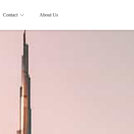
Contact
About Us