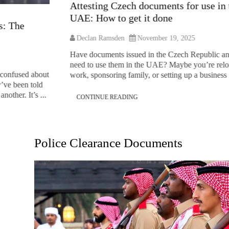
Attesting Czech documents for use in the
UAE: How to get it done
Declan Ramsden
November 19, 2025
Have documents issued in the Czech Republic and you
need to use them in the UAE? Maybe you’re relocating for
about
work, sponsoring family, or setting up a business in the ...
old
 ...
CONTINUE READING
Police Clearance Documents