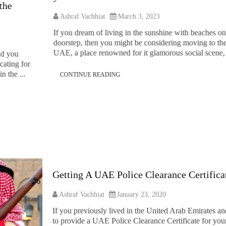
Ashraf Vachhiat
March 3, 2023
If you dream of living in the sunshine with beaches on your
doorstep, then you might be considering moving to the
UAE, a place renowned for it glamorous social scene, ...
CONTINUE READING
Getting A UAE Police Clearance Certific
Ashraf Vachhiat
January 23, 2020
If you previously lived in the United Arab Emirates an
to provide a UAE Police Clearance Certificate for your