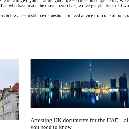
’re here to give you all of the guidance you need in simple terms. We 
 office who have made the move themselves, we’ve got
plenty of real-wo
ns below. If you still have questions or need advice from one of our speci
Attesting UK documents for the UAE – all
you need to know