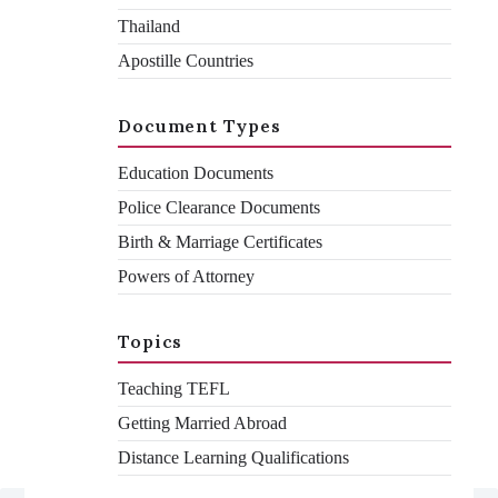
Thailand
Apostille Countries
If you need to get your documents legalised for a job in China,
you will need to complete the official application form. This can
be confusing and is full of pitfalls, which can cause rejection
once you attend your appointment. Follow our easy step-by-
Document Types
step guide on how to complete the Chinese application form
here to avoid any costly mistakes.
Education Documents
Police Clearance Documents
Birth & Marriage Certificates
Ashraf Vachhiat
By
Powers of Attorney
September 16, 2021
December 1, 2021
Topics
Teaching TEFL
Getting Married Abroad
Distance Learning Qualifications