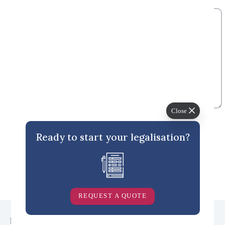
Add Comment
*
Close
Ready to start your legalisation?
Post Comment
REQUEST A QUOTE
  <section class="popular-topics padding-y-xl gradient-contrast--
lighter">
