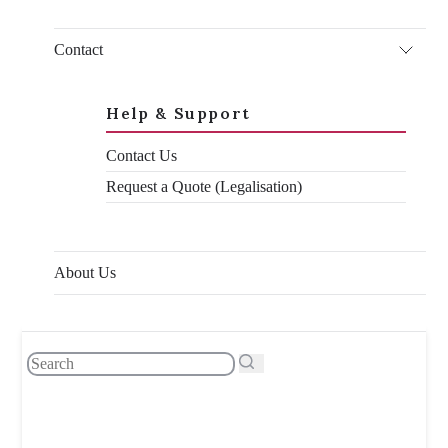
you have any enquiries about visa services, please contact
the relevant government departments. We apologise for any
Contact
inconvenience!
WHAT WE’LL COVER
Help & Support
What the new PU Letter is for entering China
Contact Us
Why it’s been introduced
Request a Quote (Legalisation)
How to get a PU Invitation letter
When you will need to obtain the letter
About Us