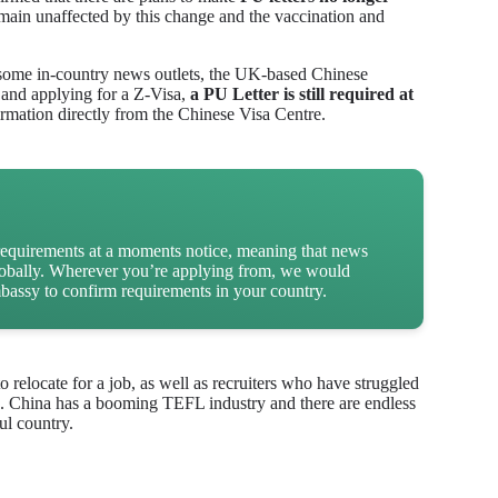
main unaffected by this change and the vaccination and
 some in-country news outlets, the UK-based Chinese
 and applying for a Z-Visa,
a PU Letter is still required at
irmation directly from the Chinese Visa Centre.
requirements at a moments notice, meaning that news
globally. Wherever you’re applying from, we would
assy to confirm requirements in your country.
relocate for a job, as well as recruiters who have struggled
nts. China has a booming TEFL industry and there are endless
ul country.