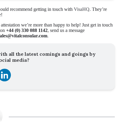
e would recommend getting in touch with
VisaHQ
. They’re
e!
 attestation we’re more than happy to help! Just get in touch
y on
+44 (0) 330 088 1142
, send us a message
sales@vitalconsular.com
.
ith all the latest comings and goings by
ocial media?