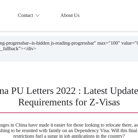
Contact
About Us
ding-progressbar--is-hidden js-reading-progressbar" max="100" value="
na PU Letters 2022 : Latest Updat
Requirements for Z-Visas
nges in China have made it easier for those looking to relocate there, as
shing to be reunited with family on an Dependency Visa. Will this final l
restrictions fuel a surge in job applications in the country?