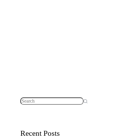
No
results
Recent Posts