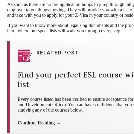
As soon as there are no pre-application hoops to jump through, all y
employer to get things moving. They will provide you with a list o
and take with you to apply for your Z-Visa in your country of resid
If you want to know more about legalising documents and the proce
here
, where our specialists will walk you through every step.
RELATED
POST
Find your perfect ESL course wi
list
Every course listed has been verified to ensure acceptance 
and Development Office). You can have confidence that you wo
studying any of the courses below.
Continue Reading →