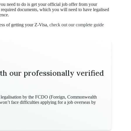
ou need to do is get your official job offer from your
f required documents, which you will need to have legalised
ence.
ss of getting your Z-Visa,
check out our complete guide
th our professionally verified
for legalisation by the FCDO (Foreign, Commonwealth
n’t face difficulties applying for a job overseas by