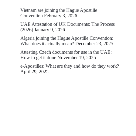
Vietnam are joining the Hague Apostille
Convention
February 3, 2026
UAE Attestation of UK Documents: The Process
(2026)
January 9, 2026
Algeria joining the Hague Apostille Convention:
What does it actually mean?
December 23, 2025
Attesting Czech documents for use in the UAE:
How to get it done
November 19, 2025
e-Apostilles: What are they and how do they work?
April 29, 2025