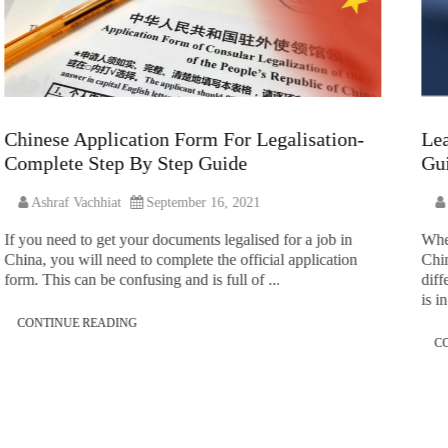
Chinese Application Form For Legalisation-
Lea
Complete Step By Step Guide
Gui
Ashraf Vachhiat
September 16, 2021
If you need to get your documents legalised for a job in
Whe
China, you will need to complete the official application
Chin
form. This can be confusing and is full of ...
diff
is in
CONTINUE READING
C