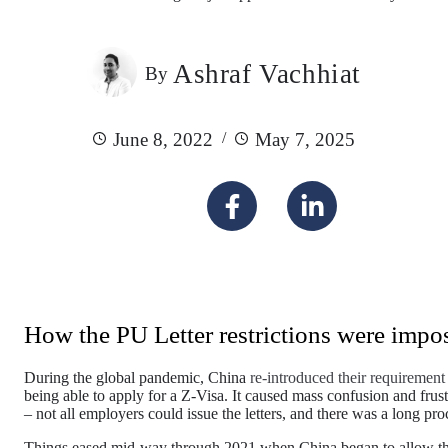
Ashraf Vachhiat
By
June 8, 2022
May 7, 2025
How the PU Letter restrictions were impo
During the global pandemic, China
re-introduced their requirement 
being able to apply for a Z-Visa. It caused mass confusion and frust
– not all employers could issue the letters, and there was a long pr
Things eased mid-way through 2021 when China began to allow tho