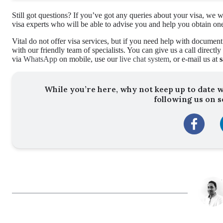
Still got questions? If you’ve got any queries about your visa, w
visa experts who will be able to advise you and help you obtain on
Vital do not offer visa services, but if you need help with document
with our friendly team of specialists. You can give us a call directl
via
WhatsApp
on mobile, use our
live chat system
, or e-mail us at
While you’re here, why not keep up to date w
following us on s