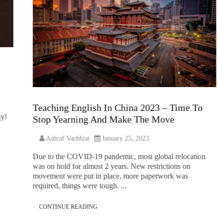
Teaching English In China 2023 – Time To
hy!
Stop Yearning And Make The Move
Ashraf Vachhiat
January 25, 2023
Due to the COVID-19 pandemic, most global relocation
was on hold for almost 2 years. New restrictions on
movement were put in place, more paperwork was
required, things were tough. ...
CONTINUE READING