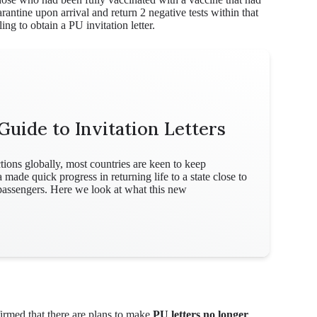
antine upon arrival and return 2 negative tests within that
ing to obtain a PU invitation letter.
Guide to Invitation Letters
ions globally, most countries are keen to keep
de quick progress in returning life to a state close to
 passengers. Here we look at what this new
rmed that there are plans to make
PU letters no longer