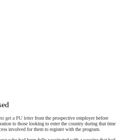
sed
to get a PU letter
from the prospective employer before
ration to those looking to enter the country during that time
ocess involved for them to register with the program.
se who had been fully vaccinated with a vaccine that had