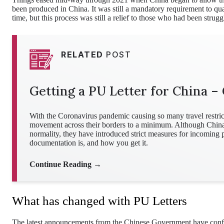
been produced in China. It was still a mandatory requirement to quar
time, but this process was still a relief to those who had been struggl
RELATED
POST
Getting a PU Letter for China – 
With the Coronavirus pandemic causing so many travel restrict
movement across their borders to a minimum. Although China ma
normality, they have introduced strict measures for incoming
documentation is, and how you get it.
Continue Reading →
What has changed with PU Letters
The latest announcements from the Chinese Government have confi