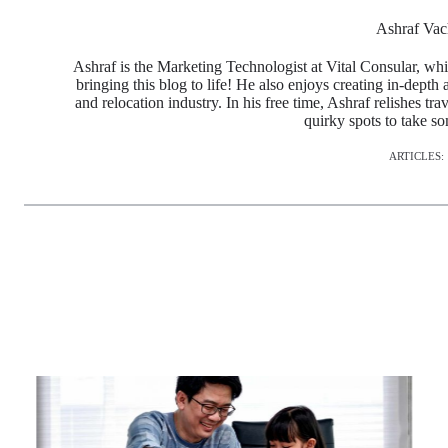
Ashraf Vac
Ashraf is the Marketing Technologist at Vital Consular, whi
bringing this blog to life! He also enjoys creating in-depth 
and relocation industry. In his free time, Ashraf relishes tr
quirky spots to take s
ARTICLES: 