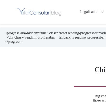
Skip
to
content
Legalisation
<progress aria-hidden="true" class="reset reading-progressbar rea
  <div class="reading-progressbar__fallback js-reading-progressbar__fallback"></div>

</progress>
Chi
Big cha
those wi