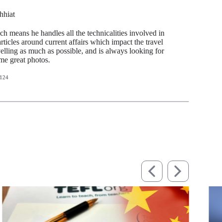
hhiat
ch means he handles all the technicalities involved in
articles around current affairs which impact the travel
avelling as much as possible, and is always looking for
ome great photos.
124