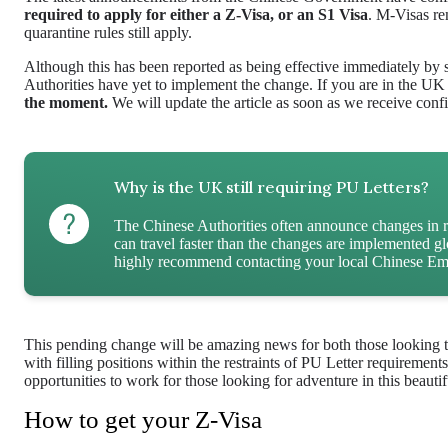
required to apply for either a Z-Visa, or an S1 Visa
. M-Visas re
quarantine rules still apply.
Although this has been reported as being effective immediately by
Authorities have yet to implement the change. If you are in the UK
the moment.
We will update the article as soon as we receive conf
Why is the UK still requiring PU Letters?
The Chinese Authorities often announce changes in 
can travel faster than the changes are implemented 
highly recommend contacting your local Chinese Emb
This pending change will be amazing news for both those looking to 
with filling positions within the restraints of PU Letter requireme
opportunities to work for those looking for adventure in this beautif
How to get your Z-Visa