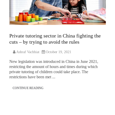
Private tutoring sector in China fighting the
cuts – by trying to avoid the rules
Ashraf Vachhiat
October 19, 2021
New legislation was introduced in China in June 2021,
restricting the amount of hours and times during which
private tutoring of children could take place. The
restrictions have been met ...
CONTINUE READING