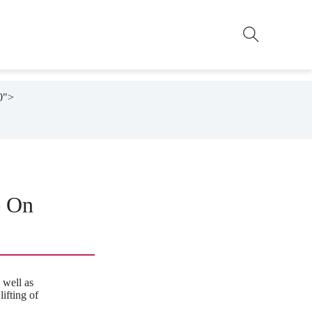
0">

e On
 well as
ifting of