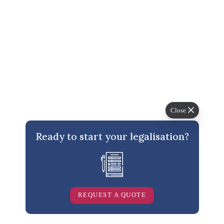
Related Posts
Close
Ready to start your legalisation?
Can a Distance Education Certificate be Attested for
use in Qatar?
REQUEST A QUOTE
Ashraf Vachhiat
/
March 1, 2021