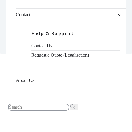
    <div class="toc__container gradient-contrast--lighter reveal-fx 
reveal-fx--translate-left">

      <h3 class="toc__title">In this article</h3>

Contact
      <nav class="toc--mobile js-toc">

        <ul class="toc__list--mobile js-toc__list">

        </ul>

Help & Support
      </nav>

    </div>

Contact Us
Request a Quote (Legalisation)
One of the questions we are sometimes asked is, “why does
About Us
legalisation cost so much?”. If you’re unfamiliar with the
process, the cost to legalise a document can seem expensive at
first glance. However, once you break down the individual
stages, the specialist knowledge required and the time involved,
it suddenly becomes not only justified, but well worth it.
As many of our customers are based overseas, they are the ones
who will save the largest amount of time and money choosing
to have their documents handled by someone already in the
UK. But even if you haven’t yet left, there is still a long list of