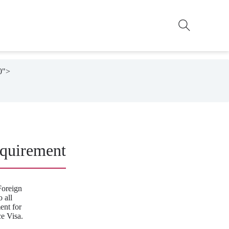
0">

quirement
Foreign
 all
ent for
e Visa.