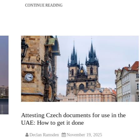
CONTINUE READING
Attesting Czech documents for use in the
UAE: How to get it done
Declan Ramsden
November 19, 2025