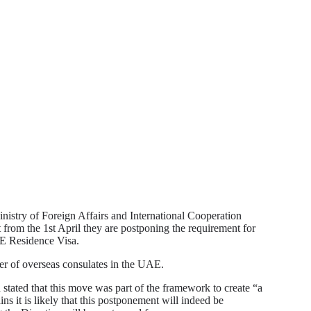
nistry of Foreign Affairs and International Cooperation
from the 1st April they are postponing the requirement for
AE Residence Visa.
r of overseas consulates in the UAE.
stated that this move was part of the framework to create “a
ns it is likely that this postponement will indeed be