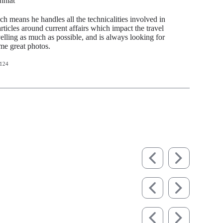
hhiat
ch means he handles all the technicalities involved in
articles around current affairs which impact the travel
avelling as much as possible, and is always looking for
ome great photos.
124