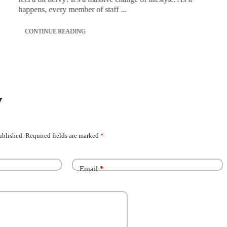
happens, every member of staff ...
CONTINUE READING
y
ublished.
Required fields are marked
*
Email
*