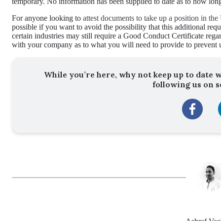
temporary. No information has been supplied to date as to how long
For anyone looking to
attest documents to take up a position in t
possible if you want to avoid the possibility that this additional re
certain industries may still require a Good Conduct Certificate rega
with your company as to what you will need to provide to prevent 
While you’re here, why not keep up to date w
following us on s