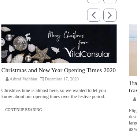
Christmas and New Year Opening Times 2020
Ashraf Vachhiat
December 17, 2020
Tra
tra
Christmas time is almost here, so we wanted to let you
know about our opening times over the festive period.
CONTINUE READING
Flig
dest
larg
as w