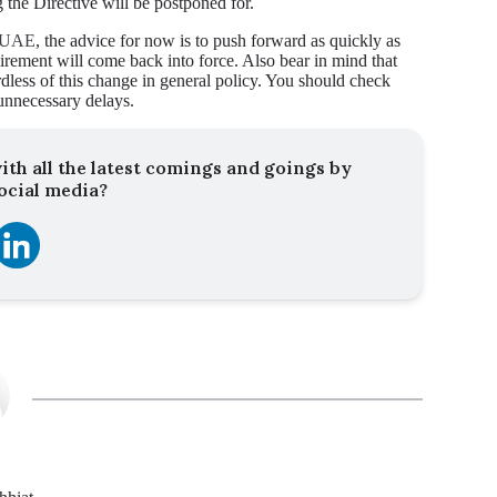
 the Directive will be postponed for.
he UAE
, the advice for now is to push forward as quickly as
quirement will come back into force. Also bear in mind that
rdless of this change in general policy. You should check
unnecessary delays.
ith all the latest comings and goings by
ocial media?