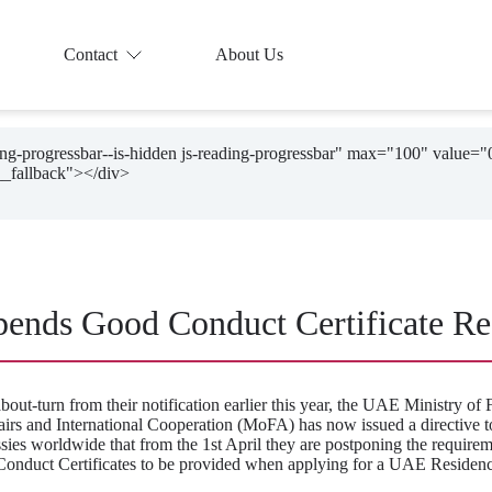
Contact
About Us
ding-progressbar--is-hidden js-reading-progressbar" max="100" value="
ends Good Conduct Certificate Re
about-turn from their notification earlier this year, the UAE Ministry of 
airs and International Cooperation (MoFA) has now issued a directive to
ies worldwide that from the 1st April they are postponing the requirem
onduct Certificates to be provided when applying for a UAE Residenc