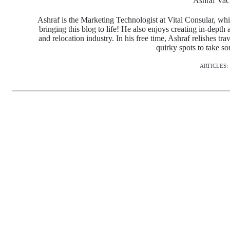
Ashraf Vac
Ashraf is the Marketing Technologist at Vital Consular, whi
bringing this blog to life! He also enjoys creating in-depth 
and relocation industry. In his free time, Ashraf relishes tr
quirky spots to take s
ARTICLES: 