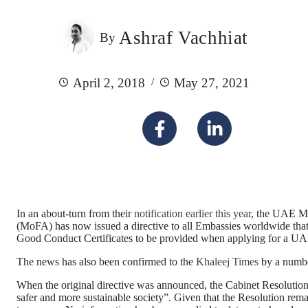
Ashraf Vachhiat
By
April 2, 2018
May 27, 2021
In an about-turn from their
notification earlier this year
, the UAE Mi
(MoFA) has now issued a directive to all Embassies worldwide that 
Good Conduct Certificates to be provided when applying for a U
The news has also been confirmed to the
Khaleej Times
by a numbe
When the original directive was announced, the Cabinet Resolution 
safer and more sustainable society”. Given that the Resolution remai