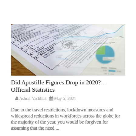
Did Apostille Figures Drop in 2020? –
Official Statistics
Ashraf Vachhiat
May 5, 2021
Due to the travel restrictions, lockdown measures and
widespread reductions in workforces across the globe for
the majority of the year, you would be forgiven for
assuming that the need ...