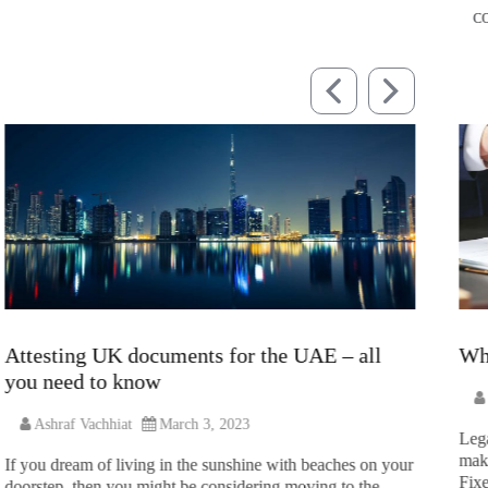
C
Attesting UK documents for the UAE – all
Wh
you need to know
Ashraf Vachhiat
March 3, 2023
Lega
make
If you dream of living in the sunshine with beaches on your
Fixe
doorstep, then you might be considering moving to the