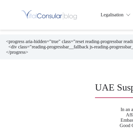
Skip
to
content
Legalisation
<progress aria-hidden="true" class="reset reading-progressbar rea
  <div class="reading-progressbar__fallback js-reading-progressbar__fallback"></div>

</progress>
UAE Susp
In an 
Aff
Embass
Good C