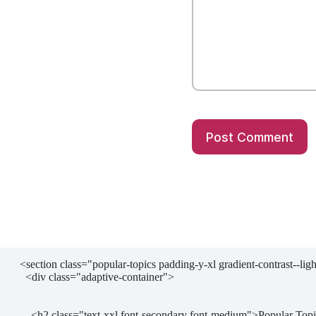
Post Comment
  <section class="popular-topics padding-y-xl gradient-contrast--lighter">

    <div class="adaptive-container">

      <h2 class="text-xxl font-secondary font-medium">Popular Topics</h2>
