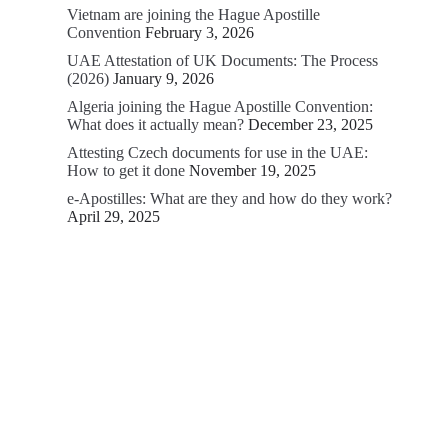
Vietnam are joining the Hague Apostille
Convention
February 3, 2026
UAE Attestation of UK Documents: The Process
(2026)
January 9, 2026
Algeria joining the Hague Apostille Convention:
What does it actually mean?
December 23, 2025
Attesting Czech documents for use in the UAE:
How to get it done
November 19, 2025
e-Apostilles: What are they and how do they work?
April 29, 2025