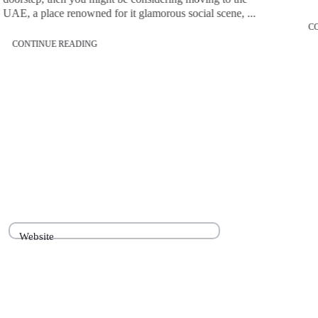
UAE, a place renowned for it glamorous social scene, ...
C
CONTINUE READING
Website