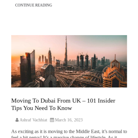
CONTINUE READING
Moving To Dubai From UK – 101 Insider
Tips You Need To Know
Ashraf Vachhiat
March 16, 2023
As exciting as it is moving to the Middle East, it’s normal to
feel a bit nervy! It’s a massive change of lifestyle. As it