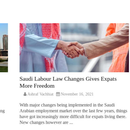
Saudi Labour Law Changes Gives Expats
More Freedom
Ashraf Vachhiat
November 16, 2021
With major changes being implemented in the Saudi
ing
Arabian employment market over the last few years, things
have got increasingly more difficult for expats living there.
New changes however are ...