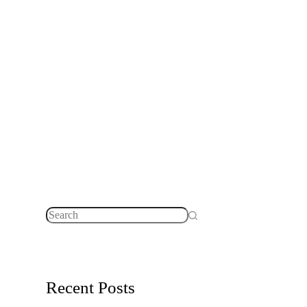
No
results
Recent Posts