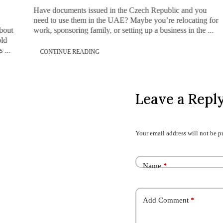
Have documents issued in the Czech Republic and you
need to use them in the UAE? Maybe you’re relocating for
about
work, sponsoring family, or setting up a business in the ...
old
 ...
CONTINUE READING
Leave a Repl
Your email address will not be p
Name
*
Add Comment
*