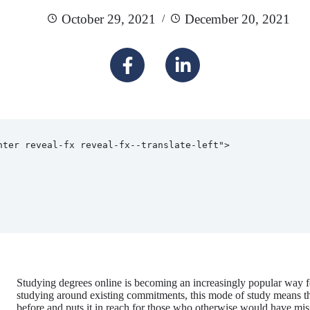
October 29, 2021
December 20, 2021
Studying degrees online is becoming an increasingly popular way for
studying around existing commitments, this mode of study means tha
before and puts it in reach for those who otherwise would have mis