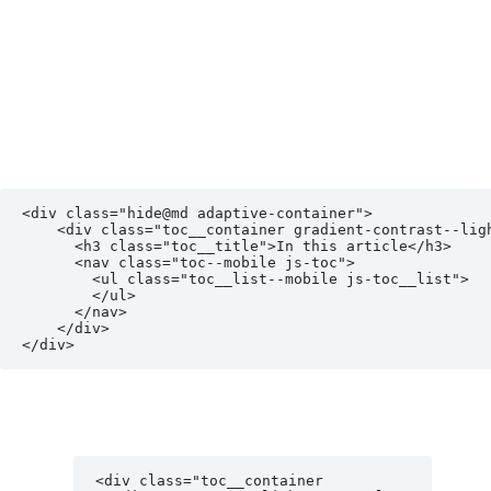
<div class="hide@md adaptive-container">

    <div class="toc__container gradient-contrast--lighter reveal-fx reveal-fx--translate-left">

      <h3 class="toc__title">In this article</h3>

      <nav class="toc--mobile js-toc">

        <ul class="toc__list--mobile js-toc__list">

        </ul>

      </nav>

    </div>

<div class="toc__container 