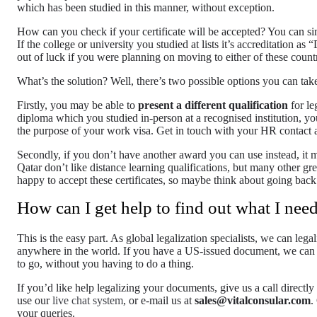
which has been studied in this manner, without exception.
How can you check if your certificate will be accepted? You can si
If the college or university you studied at lists it’s accreditation
out of luck if you were planning on moving to either of these countr
What’s the solution? Well, there’s two possible options you can take
Firstly, you may be able to
present a different qualification
for le
diploma which you studied in-person at a recognised institution, yo
the purpose of your work visa. Get in touch with your HR contact an
Secondly, if you don’t have another award you can use instead, it 
Qatar don’t like distance learning qualifications, but many other g
happy to accept these certificates, so maybe think about going bac
How can I get help to find out what I nee
This is the easy part. As global legalization specialists, we can leg
anywhere in the world. If you have a US-issued document, we can h
to go, without you having to do a thing.
If you’d like help legalizing your documents, give us a call directl
use our
live chat system
, or e-mail us at
sales@vitalconsular.com
.
your queries.