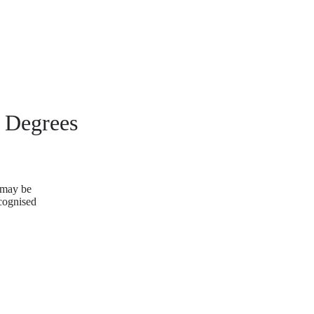
g Degrees
u may be
ecognised