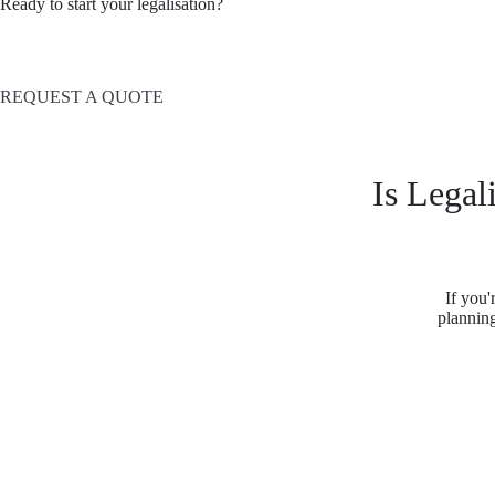
Ready to start your legalisation?
REQUEST A QUOTE
Is Legal
If you'
planning