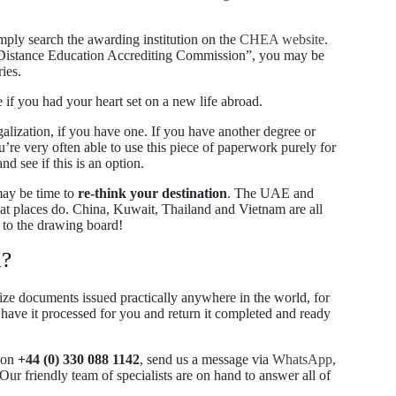
mply search the awarding institution on the
CHEA website
.
 as “Distance Education Accrediting Commission”, you may be
ies.
 if you had your heart set on a new life abroad.
galization, if you have one. If you have another degree or
u’re very often able to use this piece of paperwork purely for
d see if this is an option.
may be time to
re-think your destination
. The UAE and
reat places do. China, Kuwait, Thailand and Vietnam are all
k to the drawing board!
d?
alize documents issued practically anywhere in the world, for
ave it processed for you and return it completed and ready
y on
+44 (0) 330 088 1142
, send us a message via
WhatsApp
,
 Our friendly team of specialists are on hand to answer all of