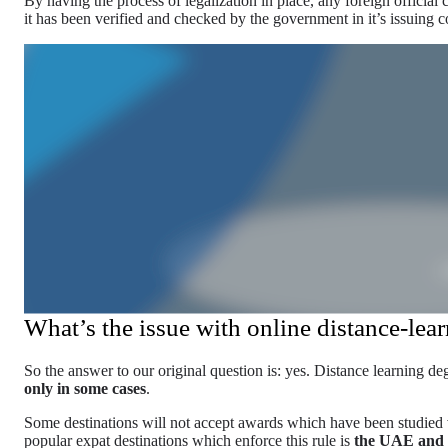
By having the process of legalization in place, any foreign official c
it has been verified and checked by the government in it’s issuing c
What’s the issue with online distance-lea
So the answer to our original question is: yes. Distance learning de
only in some cases
.
Some destinations will not accept awards which have been studied 
popular expat destinations which enforce this rule is
the UAE and