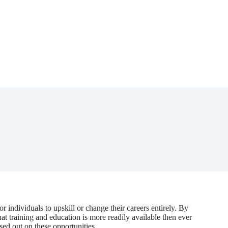
 individuals to upskill or change their careers entirely. By
t training and education is more readily available then ever
sed out on these opportunities.