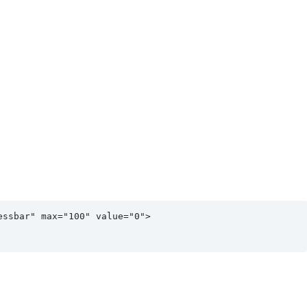
ssbar" max="100" value="0">
