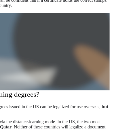
an be confident that if a certificate holds the correct stamps,
ountry.
rning degrees?
grees issued in the US can be legalized for use overseas,
but
via the distance-learning mode. In the US, the two most
 Qatar
. Neither of these countries will legalize a document