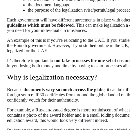
the document language
the purpose of the legalization (visa/permit/legal procee
Each government will have different agreements in place with othe
guidelines which must be followed
. This can make legalization a 
you need for your individual circumstances.
An example of this is if you’re relocating to the UAE. If you studi
the Emirati government. However, if you studied online in the UK,
legalized for the UAE.
It’s therefore important to
not take processes for one set of circ
in you losing both money and time by having to start processes all 
Why is legalization necessary?
Because
documents vary so much across the globe
, it can be di
foreign source. If 30 certificates from around the globe landed on th
confidently vouch for their authenticity.
For example, a Russian-issued degree is more reminiscent of what 
contains a photo of the award holder and is a small folding docum
education award, this would look very different indeed.