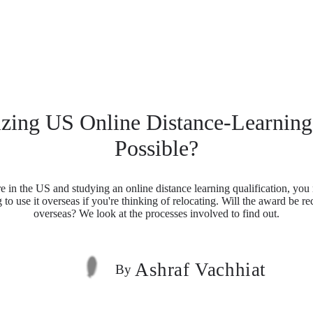
izing US Online Distance-Learnin
Possible?
re in the US and studying an online distance learning qualification, yo
 to use it overseas if you're thinking of relocating. Will the award be r
overseas? We look at the processes involved to find out.
Ashraf Vachhiat
By