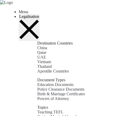
Skip
to
content
Menu
Legalisation
Destination Countries
China
Qatar
UAE
Vietnam
Thailand
Apostille Countries
Document Types
Education Documents
Police Clearance Documents
Birth & Marriage Certificates
Powers of Attorney
Topics
Teaching TEFL