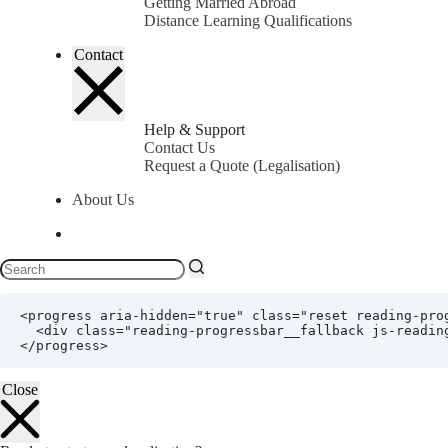
Getting Married Abroad
Distance Learning Qualifications
Contact
Help & Support
Contact Us
Request a Quote (Legalisation)
About Us
<progress aria-hidden="true" class="reset reading-pro
  <div class="reading-progressbar__fallback js-reading-progressbar__fallback"></div>

</progress>
Close