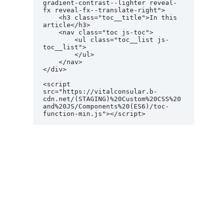
gradient-contrast--lighter reveal-
fx reveal-fx--translate-right">

    <h3 class="toc__title">In this 
article</h3>

    <nav class="toc js-toc">

        <ul class="toc__list js-
toc__list">

        </ul>

    </nav>

</div>

<script 
src="https://vitalconsular.b-
cdn.net/(STAGING)%20Custom%20CSS%20
and%20JS/Components%20(ES6)/toc-
function-min.js"></script>