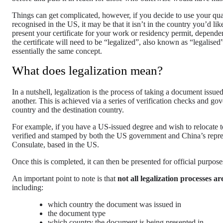
Things can get complicated, however, if you decide to use your qua
recognised in the US, it may be that it isn’t in the country you’d 
present your certificate for your work or residency permit, depend
the certificate will need to be “legalized”, also known as “legalised
essentially the same concept.
What does legalization mean?
In a nutshell, legalization is the process of taking a document issu
another. This is achieved via a series of verification checks and go
country and the destination country.
For example, if you have a US-issued degree and wish to relocate t
verified and stamped by both the US government and China’s repre
Consulate, based in the US.
Once this is completed, it can then be presented for official purpo
An important point to note is that
not all legalization processes a
including:
which country the document was issued in
the document type
which country the document is being presented in