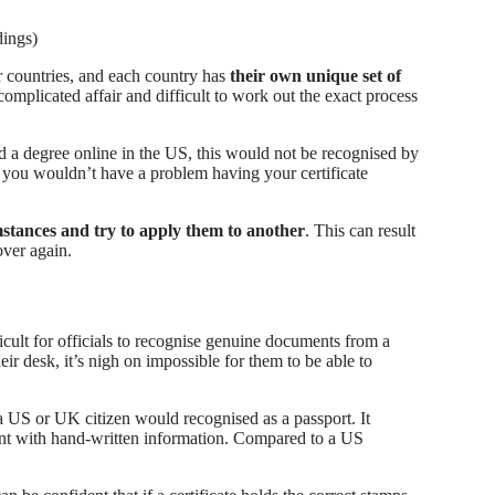
dings)
r countries, and each country has
their own unique set of
complicated affair and difficult to work out the exact process
ed a degree online in the US, this would not be recognised by
 you wouldn’t have a problem having your certificate
umstances and try to apply them to another
. This can result
over again.
fficult for officials to recognise genuine documents from a
eir desk, it’s nigh on impossible for them to be able to
a US or UK citizen would recognised as a passport. It
ent with hand-written information. Compared to a US