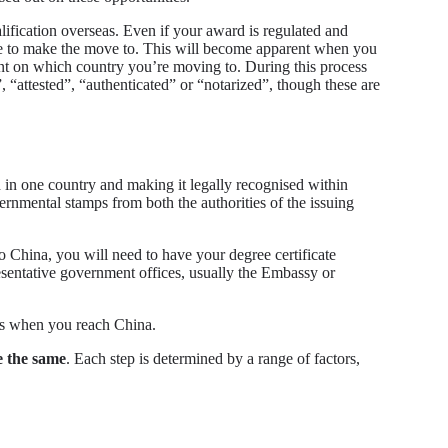
lification overseas. Even if your award is regulated and
like to make the move to. This will become apparent when you
ent on which country you’re moving to. During this process
”, “attested”, “authenticated” or “notarized”, though these are
ed in one country and making it legally recognised within
vernmental stamps from both the authorities of the issuing
o China, you will need to have your degree certificate
sentative government offices, usually the Embassy or
ses when you reach China.
re the same
. Each step is determined by a range of factors,