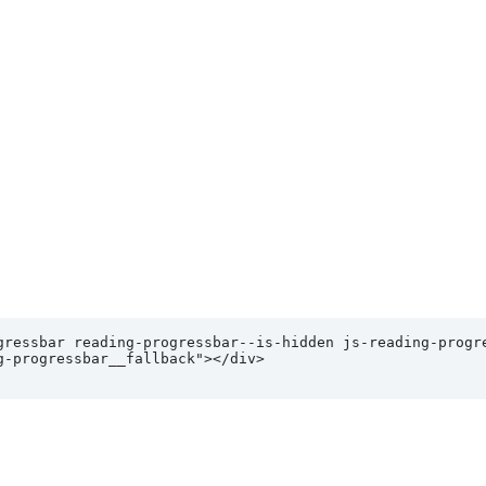
gressbar reading-progressbar--is-hidden js-reading-progre