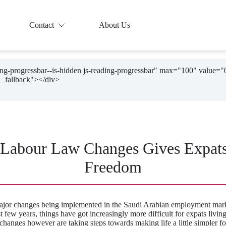
Contact
About Us
ding-progressbar--is-hidden js-reading-progressbar" max="100" value="
 Labour Law Changes Gives Expat
Freedom
ajor changes being implemented in the Saudi Arabian employment mark
st few years, things have got increasingly more difficult for expats living
hanges however are taking steps towards making life a little simpler for