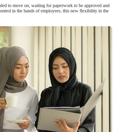
cided to move on, waiting for paperwork to be approved and
trol in the hands of employees, this new flexibility in the