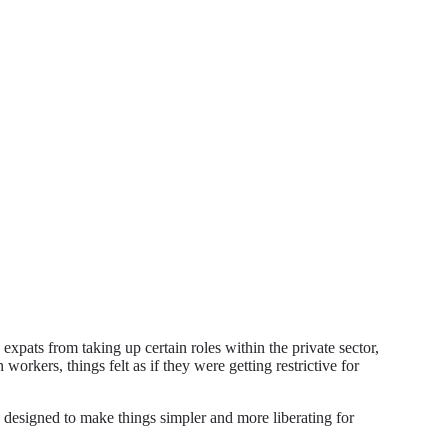
expats from taking up certain roles within the private sector,
workers, things felt as if they were getting restrictive for
 designed to make things simpler and more liberating for