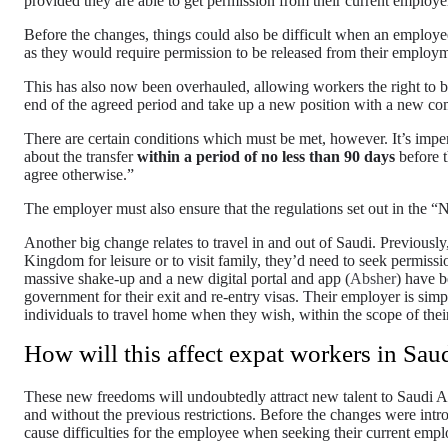
provided they are able to get permission from their current employ
Before the changes, things could also be difficult when an employe
as they would require permission to be released from their employm
This has also now been overhauled, allowing workers the right to b
end of the agreed period and take up a new position with a new c
There are certain conditions which must be met, however. It’s imper
about the transfer
within a period of no less than 90 days
before t
agree otherwise.”
The employer must also ensure that the regulations set out in the “N
Another big change relates to travel in and out of Saudi. Previously,
Kingdom for leisure or to visit family, they’d need to seek permissi
massive shake-up and a new digital portal and app (
Absher
) have b
government for their exit and re-entry visas. Their employer is simp
individuals to travel home when they wish, within the scope of their
How will this affect expat workers in Sau
These new freedoms will undoubtedly attract new talent to Saudi Ar
and without the previous restrictions. Before the changes were int
cause difficulties for the employee when seeking their current emplo