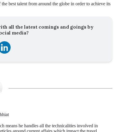
 the best talent from around the globe in order to achieve its
ith all the latest comings and goings by
ocial media?
hhiat
ch means he handles all the technicalities involved in
articles around current affairs which impact the travel