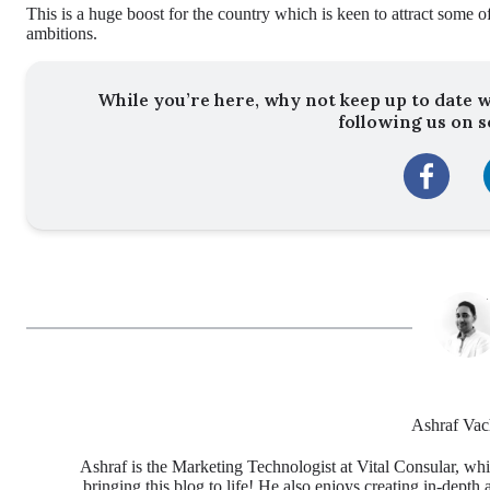
This is a huge boost for the country which is keen to attract some of
ambitions.
While you’re here, why not keep up to date w
following us on s
Ashraf Vac
Ashraf is the Marketing Technologist at Vital Consular, whi
bringing this blog to life! He also enjoys creating in-depth 