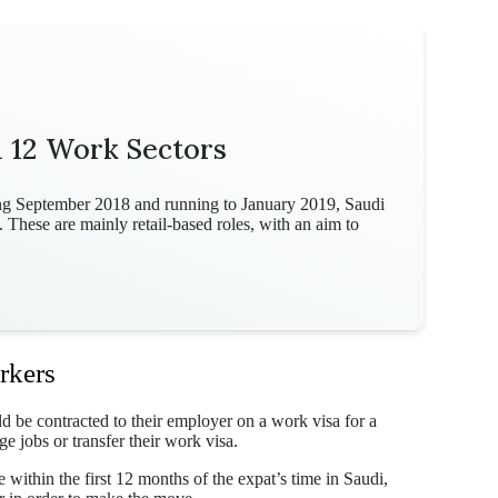
m 12 Work Sectors
ting September 2018 and running to January 2019, Saudi
 These are mainly retail-based roles, with an aim to
rkers
ld be contracted to their employer on a work visa for a
 jobs or transfer their work visa.
within the first 12 months of the expat’s time in Saudi,