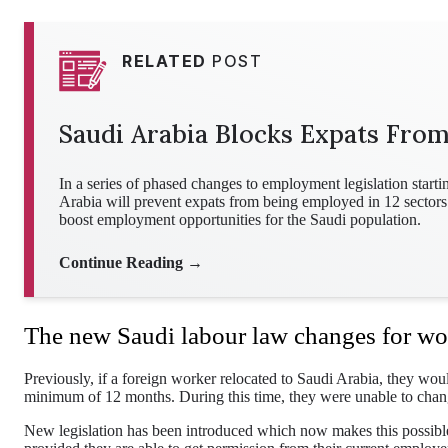
RELATED
POST
Saudi Arabia Blocks Expats Fro
In a series of phased changes to employment legislation star
Arabia will prevent expats from being employed in 12 sectors.
boost employment opportunities for the Saudi population.
Continue Reading →
The new Saudi labour law changes for wo
Previously, if a foreign worker relocated to Saudi Arabia, they wou
minimum of 12 months. During this time, they were unable to change
New legislation has been introduced which now makes this possible 