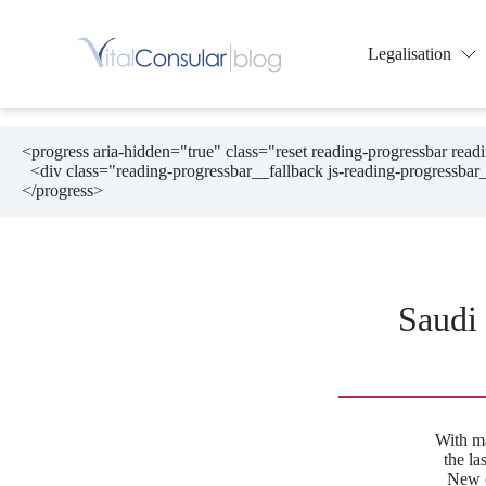
Skip
to
content
Legalisation
<progress aria-hidden="true" class="reset reading-progressbar rea
  <div class="reading-progressbar__fallback js-reading-progressbar__fallback"></div>

</progress>
Saudi
With m
the la
New c