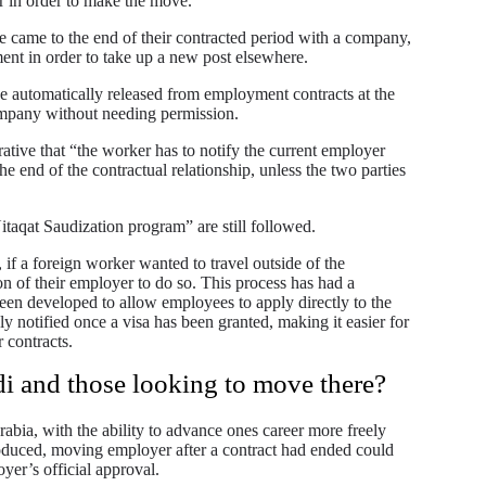
er in order to make the move.
e came to the end of their contracted period with a company,
ent in order to take up a new post elsewhere.
e automatically released from employment contracts at the
ompany without needing permission.
ative that “the worker has to notify the current employer
he end of the contractual relationship, unless the two parties
itaqat Saudization program” are still followed.
 if a foreign worker wanted to travel outside of the
on of their employer to do so. This process has had a
een developed to allow employees to apply directly to the
ly notified once a visa has been granted, making it easier for
 contracts.
di and those looking to move there?
abia, with the ability to advance ones career more freely
roduced, moving employer after a contract had ended could
yer’s official approval.