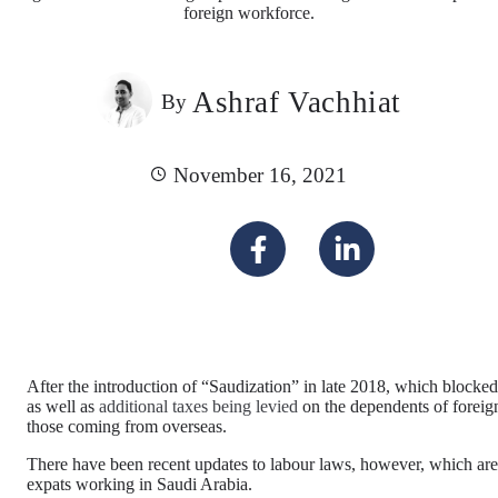
foreign workforce.
Ashraf Vachhiat
By
November 16, 2021
After the introduction of “Saudization” in late 2018, which blocked 
as well as
additional taxes being levied
on the dependents of foreign 
those coming from overseas.
There have been recent updates to labour laws, however, which are
expats working in Saudi Arabia.