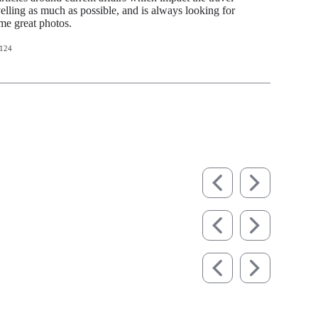
avelling as much as possible, and is always looking for
ome great photos.
124