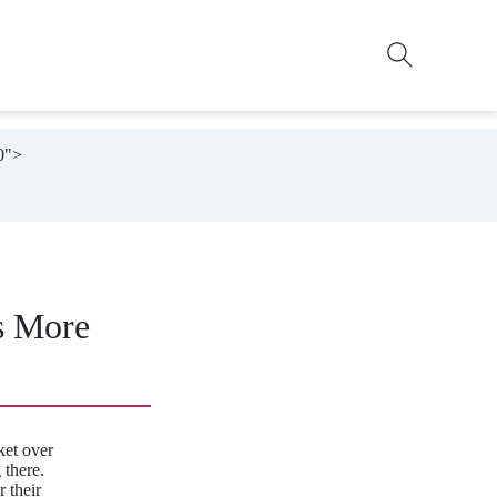
0">

s More
et over
 there.
 their