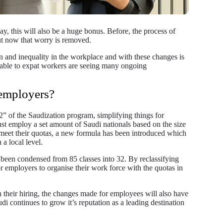
day, this will also be a huge bonus. Before, the process of
t now that worry is removed.
on and inequality in the workplace and with these changes is
lable to expat workers are seeing many ongoing
 employers?
2” of the Saudization program, simplifying things for
st employ a set amount of Saudi nationals based on the size
 meet their quotas, a new formula has been introduced which
 a local level.
o been condensed from 85 classes into 32. By reclassifying
for employers to organise their work force with the quotas in
 their hiring, the changes made for employees will also have
i continues to grow it’s reputation as a leading destination