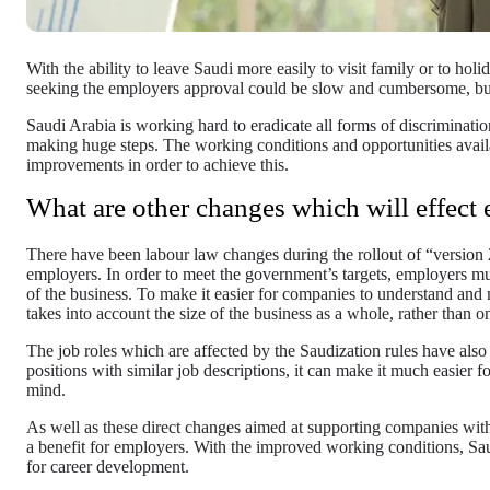
With the ability to leave Saudi more easily to visit family or to holi
seeking the employers approval could be slow and cumbersome, bu
Saudi Arabia is working hard to eradicate all forms of discriminati
making huge steps. The working conditions and opportunities avai
improvements in order to achieve this.
What are other changes which will effect
There have been labour law changes during the rollout of “version 
employers. In order to meet the government’s targets, employers mu
of the business. To make it easier for companies to understand and
takes into account the size of the business as a whole, rather than on
The job roles which are affected by the Saudization rules have als
positions with similar job descriptions, it can make it much easier 
mind.
As well as these direct changes aimed at supporting companies with
a benefit for employers. With the improved working conditions, Saud
for career development.