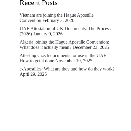
Recent Posts
Vietnam are joining the Hague Apostille
Convention
February 3, 2026
UAE Attestation of UK Documents: The Process
(2026)
January 9, 2026
Algeria joining the Hague Apostille Convention:
What does it actually mean?
December 23, 2025
Attesting Czech documents for use in the UAE:
How to get it done
November 19, 2025
e-Apostilles: What are they and how do they work?
April 29, 2025