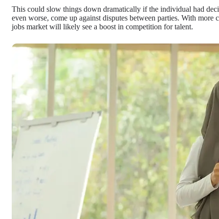
This could slow things down dramatically if the individual had de
even worse, come up against disputes between parties. With more con
jobs market will likely see a boost in competition for talent.