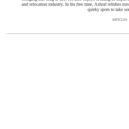
and relocation industry. In his free time, Ashraf relishes tr
quirky spots to take s
ARTICLES: 