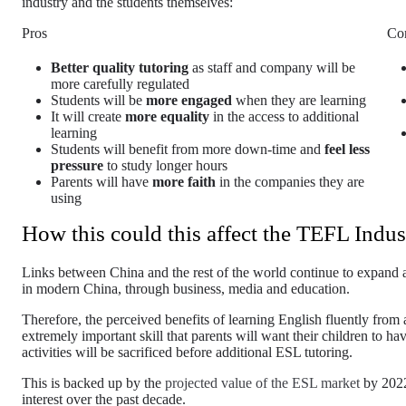
industry and the students themselves:
Pros
Co
Better quality tutoring
as staff and company will be
more carefully regulated
Students will be
more engaged
when they are learning
It will create
more equality
in the access to additional
learning
Students will benefit from more down-time and
feel less
pressure
to study longer hours
Parents will have
more faith
in the companies they are
using
How this could this affect the TEFL Indus
Links between China and the rest of the world continue to expand and
in modern China, through business, media and education.
Therefore, the perceived benefits of learning English fluently from 
extremely important skill that parents will want their children to have.
activities will be sacrificed before additional ESL tutoring.
This is backed up by the
projected value of the ESL market
by 202
interest over the past decade.