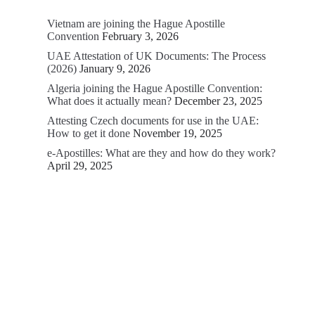
Vietnam are joining the Hague Apostille
Convention
February 3, 2026
UAE Attestation of UK Documents: The Process
(2026)
January 9, 2026
Algeria joining the Hague Apostille Convention:
What does it actually mean?
December 23, 2025
Attesting Czech documents for use in the UAE:
How to get it done
November 19, 2025
e-Apostilles: What are they and how do they work?
April 29, 2025