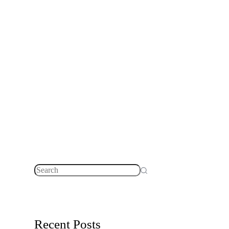
No
results
Recent Posts