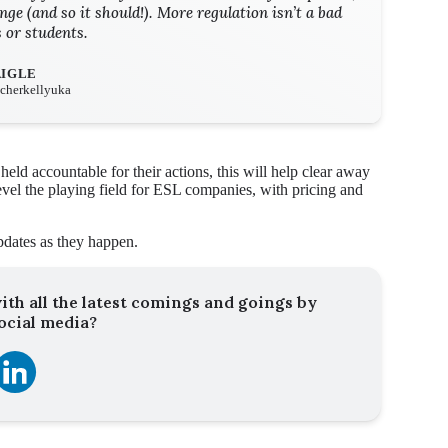
nge (and so it should!). More regulation isn’t a bad
s or students.
AIGLE
eacherkellyuka
ld accountable for their actions, this will help clear away
 level the playing field for ESL companies, with pricing and
pdates as they happen.
ith all the latest comings and goings by
ocial media?