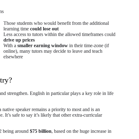
ns
Those students who would benefit from the additional
learning time
could lose out
Less access to tutors within the allowed timeframes could
drive up prices
With a
smaller earning window
in their time-zone (if
online), many tutors may decide to leave and teach
elsewhere
try?
 strengthen. English in particular plays a key role in life
a native speaker remains a priority to most and is an
 It’s safe to say it’s likely that other extra-curricular
2 being around
$75 billion
, based on the huge increase in