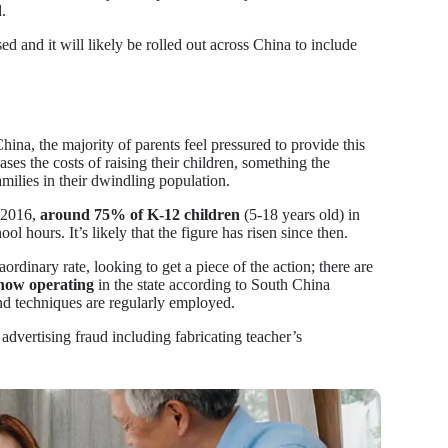
d.
d and it will likely be rolled out across China to include
hina, the majority of parents feel pressured to provide this
ases the costs of raising their children, something the
milies in their dwindling population.
n 2016,
around 75% of K-12 children
(5-18 years old) in
ol hours. It’s likely that the figure has risen since then.
dinary rate, looking to get a piece of the action; there are
 now operating
in the state according to South China
and techniques are regularly employed.
 advertising fraud including fabricating teacher’s