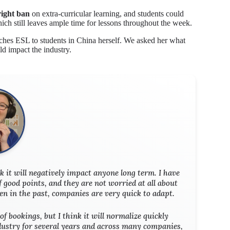
right ban
on extra-curricular learning, and students could
ch still leaves ample time for lessons throughout the week.
ches ESL to students in China herself. We asked her what
ld impact the industry.
nk it will negatively impact anyone long term. I have
f good points, and they are not worried at all about
een in the past, companies are very quick to adapt.
of bookings, but I think it will normalize quickly
ndustry for several years and across many companies,