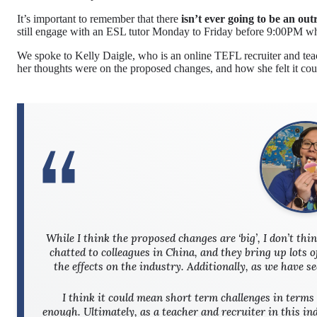
It’s important to remember that there
isn’t ever going to be an out
still engage with an ESL tutor Monday to Friday before 9:00PM whi
We spoke to Kelly Daigle, who is an online TEFL recruiter and tea
her thoughts were on the proposed changes, and how she felt it cou
While I think the proposed changes are ‘big’, I don’t thi
chatted to colleagues in China, and they bring up lots o
the effects on the industry. Additionally, as we have s
I think it could mean short term challenges in terms 
enough. Ultimately, as a teacher and recruiter in this i