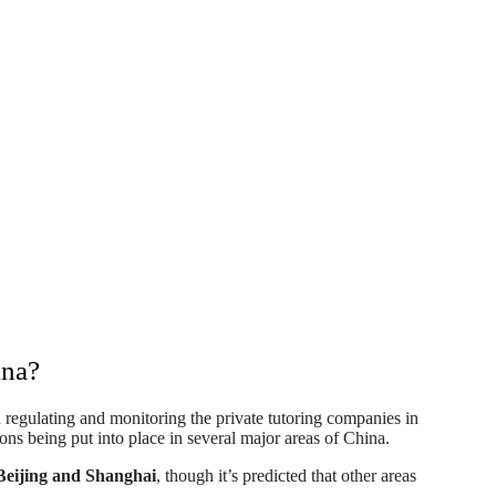
ina?
regulating and monitoring the private tutoring companies in
ions being put into place in several major areas of China.
Beijing and Shanghai
, though it’s predicted that other areas