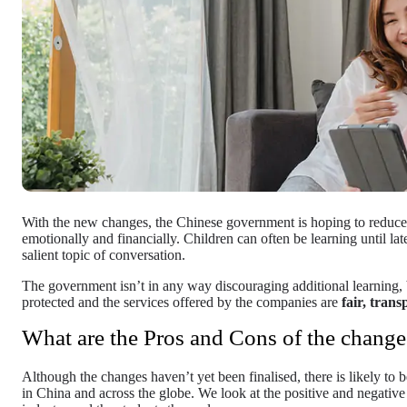
With the new changes, the Chinese government is hoping to reduce 
emotionally and financially. Children can often be learning until lat
salient topic of conversation.
The government isn’t in any way discouraging additional learning, b
protected and the services offered by the companies are
fair, trans
What are the Pros and Cons of the change
Although the changes haven’t yet been finalised, there is likely to
in China and across the globe. We look at the positive and negativ