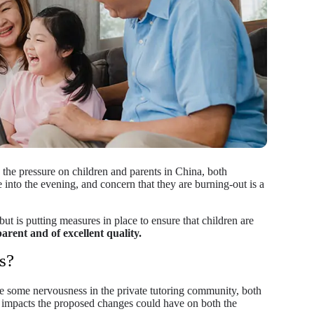
the pressure on children and parents in China, both
e into the evening, and concern that they are burning-out is a
ut is putting measures in place to ensure that children are
parent and of excellent quality.
s?
 be some nervousness in the private tutoring community, both
e impacts the proposed changes could have on both the