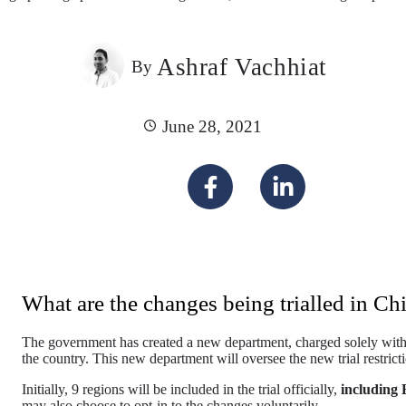
Ashraf Vachhiat
By
June 28, 2021
What are the changes being trialled in Ch
The government has created a new department, charged solely with 
the country. This new department will oversee the new trial restrict
Initially, 9 regions will be included in the trial officially,
including 
may also choose to opt-in to the changes voluntarily.