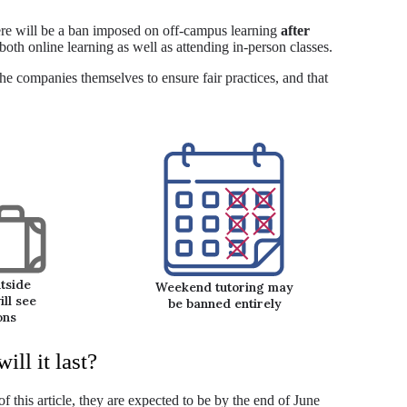
here will be a ban imposed on off-campus learning
after
 both online learning as well as attending in-person classes.
e companies themselves to ensure fair practices, and that
tside
Weekend tutoring may
ll see
be banned entirely
ons
ll it last?
of this article, they are expected to be by the end of June