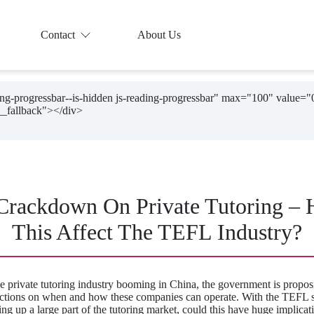
Contact
About Us
ding-progressbar--is-hidden js-reading-progressbar" max="100" value="
Crackdown On Private Tutoring –
This Affect The TEFL Industry?
e private tutoring industry booming in China, the government is proposi
rictions on when and how these companies can operate. With the TEFL s
ng up a large part of the tutoring market, could this have huge implicat