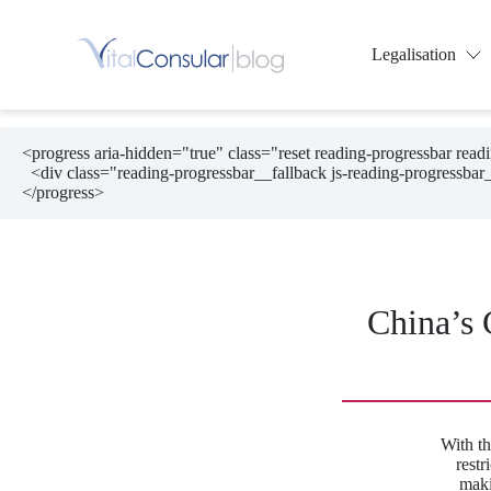
Skip
to
content
Legalisation
<progress aria-hidden="true" class="reset reading-progressbar rea
  <div class="reading-progressbar__fallback js-reading-progressbar__fallback"></div>

</progress>
China’s 
With th
rest
maki