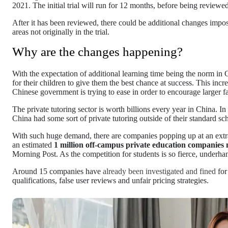
2021. The initial trial will run for 12 months, before being reviewe
After it has been reviewed, there could be additional changes impose
areas not originally in the trial.
Why are the changes happening?
With the expectation of additional learning time being the norm in C
for their children to give them the best chance at success. This incre
Chinese government is trying to ease in order to encourage larger fa
The private tutoring sector is worth billions every year in China. I
China had some sort of private tutoring outside of their standard scho
With such huge demand, there are companies popping up at an extraor
an estimated
1 million off-campus private education companies
Morning Post. As the competition for students is so fierce, underh
Around 15 companies have
already been investigated and fined
for
qualifications, false user reviews and unfair pricing strategies.