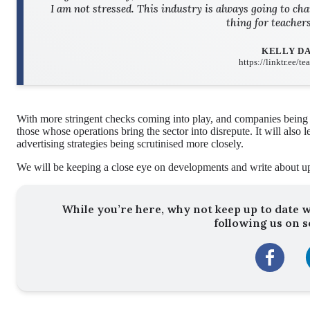
I am not stressed. This industry is always going to cha
thing for teacher
KELLY D
https://linktr.ee/t
With more stringent checks coming into play, and companies being he
those whose operations bring the sector into disrepute. It will also
advertising strategies being scrutinised more closely.
We will be keeping a close eye on developments and write about u
While you’re here, why not keep up to date w
following us on s