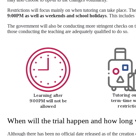
Restrictions will focus mainly on when tutoring can take place. T
9:00PM as well as weekends and school holidays
. This includes
The government will also be conducting more stringent checks on th
those conducting the teaching are adequately qualified to do so.
Tutoring ou
Learning after
term-time wi
9:00PM will not be
restricti
allowed
When will the trial happen and how long wi
Although there has been no official date released as of the creation 