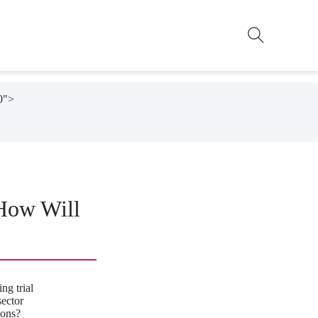
0">

 How Will
ng trial
ector
ions?